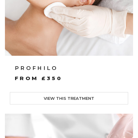
PROFHILO
FROM £350
VIEW THIS TREATMENT