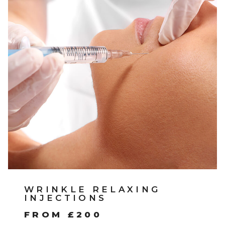
WRINKLE RELAXING
INJECTIONS
FROM £200