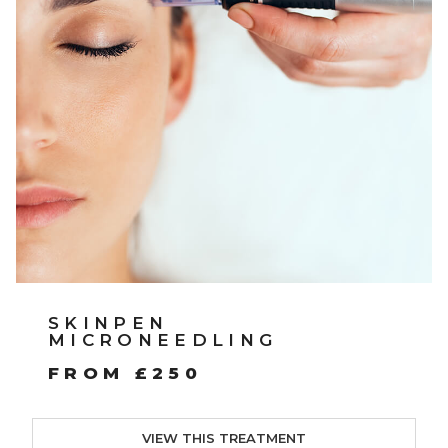
SKINPEN
MICRONEEDLING
FROM £250
VIEW THIS TREATMENT