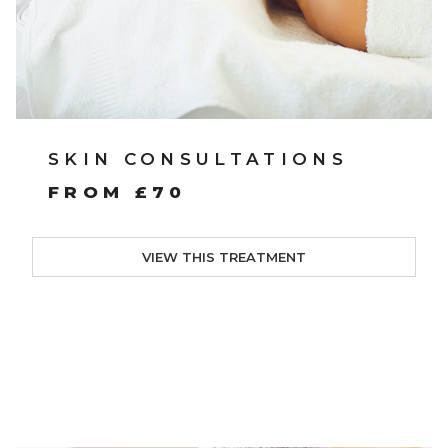
SKIN CONSULTATIONS
FROM £70
VIEW THIS TREATMENT