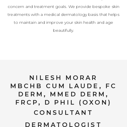
concern and treatment goals. We provide bespoke skin
treatments with a medical dermatology basis that helps
to maintain and improve your skin health and age
beautifully.
NILESH MORAR
MBCHB CUM LAUDE, FC
DERM, MMED DERM,
FRCP, D PHIL (OXON)
CONSULTANT
DERMATOLOGIST