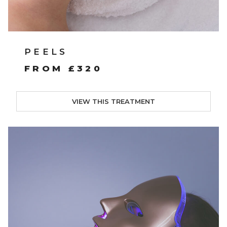
PEELS
FROM £320
VIEW THIS TREATMENT