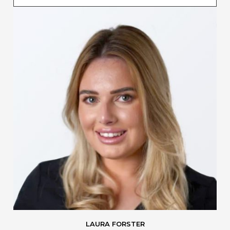
LAURA FORSTER