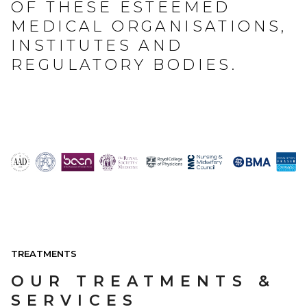
OF THESE ESTEEMED
MEDICAL ORGANISATIONS,
INSTITUTES AND
REGULATORY BODIES.
TREATMENTS
OUR TREATMENTS &
SERVICES