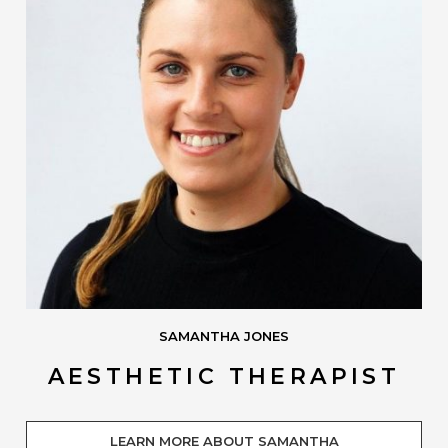
SAMANTHA JONES
AESTHETIC THERAPIST
LEARN MORE ABOUT SAMANTHA