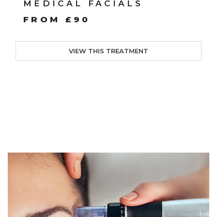
MEDICAL FACIALS
FROM £90
VIEW THIS TREATMENT