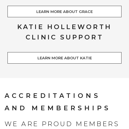
LEARN MORE ABOUT GRACE
KATIE HOLLEWORTH
CLINIC SUPPORT
LEARN MORE ABOUT KATIE
ACCREDITATIONS
AND MEMBERSHIPS
WE ARE PROUD MEMBERS