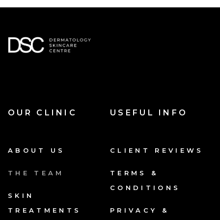
OUR CLINIC
USEFUL INFO
ABOUT US
CLIENT REVIEWS
THE TEAM
TERMS &
CONDITIONS
SKIN
TREATMENTS
PRIVACY &