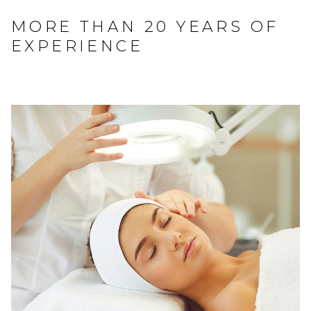
MORE THAN 20 YEARS OF
EXPERIENCE