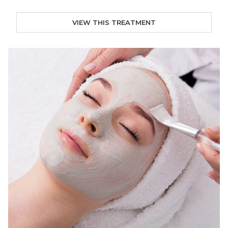
VIEW THIS TREATMENT