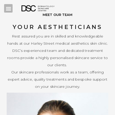
MEET OUR TEAM
YOUR AESTHETICIANS
Rest assured you are in skilled and knowledgeable
hands at our Harley Street medical aesthetics skin clinic.
DSC’s experienced team and dedicated treatment
rooms provide a highly personalised skincare service to
our clients.
Our skincare professionals work as a team, offering
expert advice, quality treatments and bespoke support
on your skincare journey.