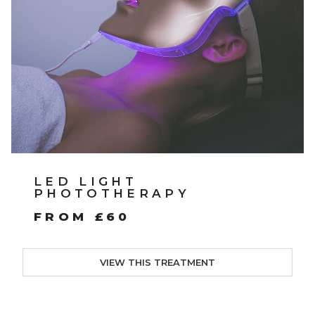
LED LIGHT
PHOTOTHERAPY
FROM £60
VIEW THIS TREATMENT