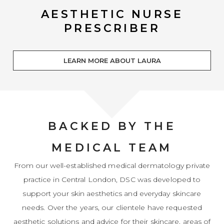
AESTHETIC NURSE
PRESCRIBER
LEARN MORE ABOUT LAURA
BACKED BY THE
MEDICAL TEAM
From our well-established medical dermatology private
practice in Central London, DSC was developed to
support your skin aesthetics and everyday skincare
needs. Over the years, our clientele have requested
aesthetic solutions and advice for their skincare, areas of