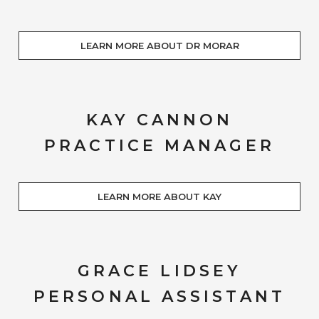
LEARN MORE ABOUT DR MORAR
KAY CANNON
PRACTICE MANAGER
LEARN MORE ABOUT KAY
GRACE LIDSEY
PERSONAL ASSISTANT