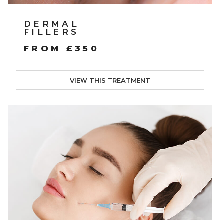
DERMAL
FILLERS
FROM £350
VIEW THIS TREATMENT