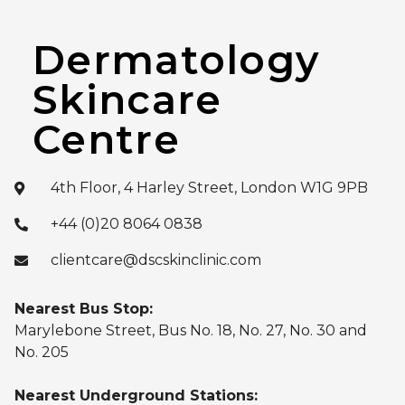
Dermatology
Skincare
Centre
4th Floor, 4 Harley Street, London W1G 9PB
+44 (0)20 8064 0838
clientcare@dscskinclinic.com
Nearest Bus Stop:
Marylebone Street, Bus No. 18, No. 27, No. 30 and
No. 205
Nearest Underground Stations: