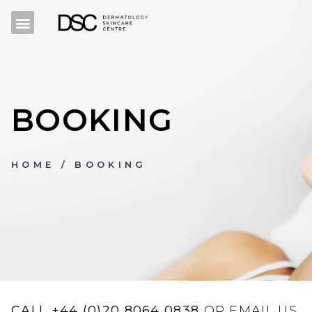
BOOKING
HOME
/ BOOKING
CALL
+44 (0)20 8064 0838
OR EMAIL US