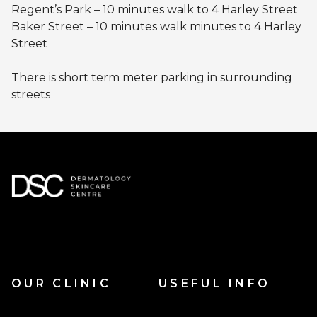
Regent’s Park – 10 minutes walk to 4 Harley Street
Baker Street – 10 minutes walk minutes to 4 Harley
Street
There is short term meter parking in surrounding
streets
OUR CLINIC
USEFUL INFO