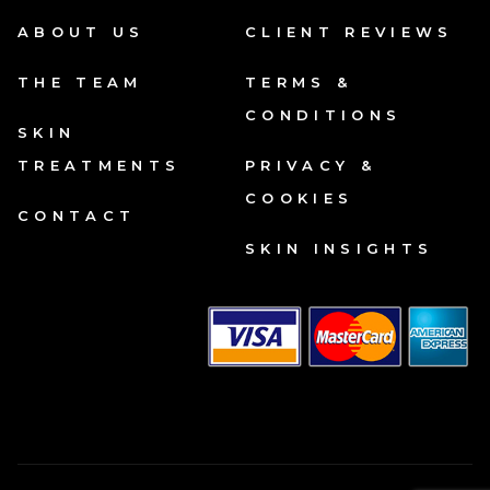
ABOUT US
CLIENT REVIEWS
THE TEAM
TERMS &
CONDITIONS
SKIN
TREATMENTS
PRIVACY &
COOKIES
CONTACT
SKIN INSIGHTS