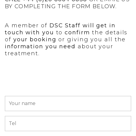
BY COMPLETING THE FORM BELOW.
A member of
DSC Staff will get in
touch with you
to
confirm
the details
of
your booking
or giving you all the
information you need
about your
treatment.