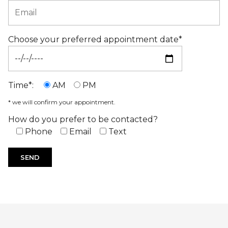
Choose your preferred appointment date*
Time*:
AM
PM
* we will confirm your appointment.
How do you prefer to be contacted?
Phone
Email
Text