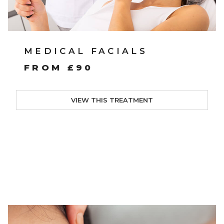
MEDICAL FACIALS
FROM £90
VIEW THIS TREATMENT