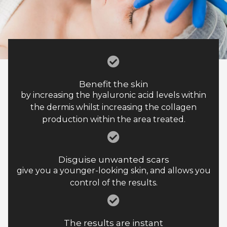
Benefit the skin
by increasing the hyaluronic acid levels within
the dermis whilst increasing the collagen
production within the area treated.
Disguise unwanted scars
give you a younger-looking skin, and allows you
control of the results.
The results are instant