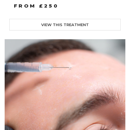
FROM £250
VIEW THIS TREATMENT