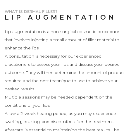
WHAT IS DERMAL FILLER?
LIP AUGMENTATION
Lip augmentation is a non-surgical cosmetic procedure
that involves injecting a small amount of filler material to
enhance the lips.
A consultation is necessary for our experienced
practitioners to assess your lips and discuss your desired
outcome. They will then determine the amount of product
required and the best technique to use to achieve your
desired results.
Multiple sessions may be needed dependent on the
conditions of your lips.
Allow a 2-week healing period, as you may experience
swelling, bruising, and discomfort after the treatment.
Aftercare is essential to maintaining the best results. The