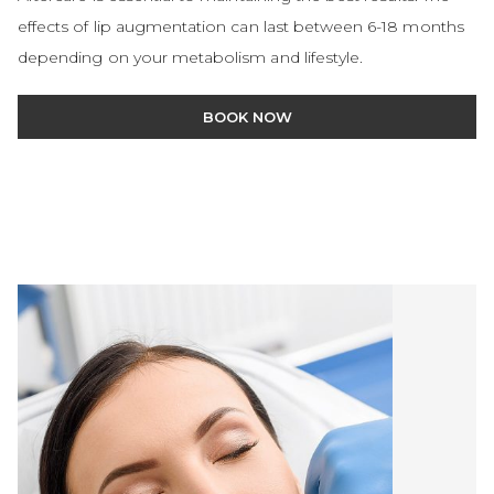
effects of lip augmentation can last between 6-18 months
depending on your metabolism and lifestyle.
BOOK NOW