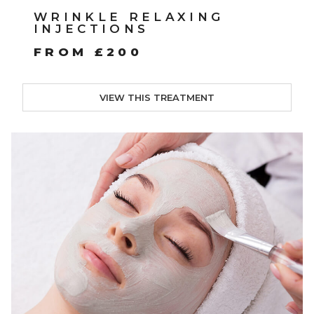
WRINKLE RELAXING
INJECTIONS
FROM £200
VIEW THIS TREATMENT