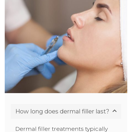
How long does dermal filler last?
Dermal filler treatments typically