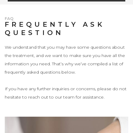
FAQ
FREQUENTLY ASK
QUESTION
We understand that you may have some questions about
the treatment, and we want to make sure you have all the
information you need. That’s why we’ve compiled a list of
frequently asked questions below.
If you have any further inquiries or concerns, please do not
hesitate to reach out to our team for assistance.