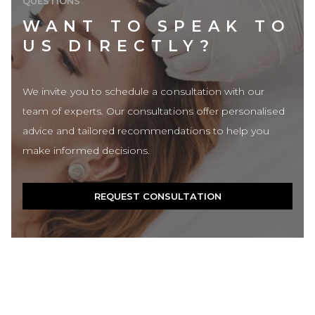
QUESTIONS
WANT TO SPEAK TO
US DIRECTLY?
We invite you to schedule a consultation with our
team of experts. Our consultations offer personalised
advice and tailored recommendations to help you
make informed decisions.
REQUEST CONSULTATION