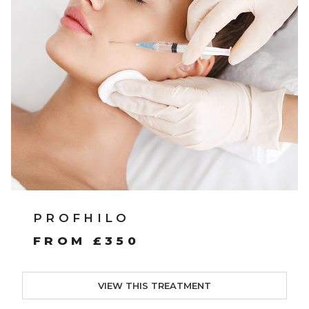
PROFHILO
FROM £350
VIEW THIS TREATMENT