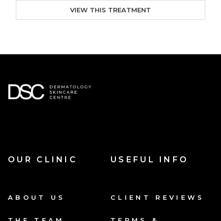
VIEW THIS TREATMENT
OUR CLINIC
USEFUL INFO
ABOUT US
CLIENT REVIEWS
THE TEAM
TERMS &