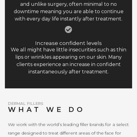
and unlike surgery, often minimal to no
downtime meaning you are able to continue
with every day life instantly after treatment.
Increase confident levels
We all might have little insecurities such as thin
lips or wrinkles appearing on our skin. Many
clients experience an increase in confident
instantaneously after treatment.
DERMAL FILLERS
WHAT WE DO
We work with the world’s leading filler brands for a select
range designed to treat different areas of the face for