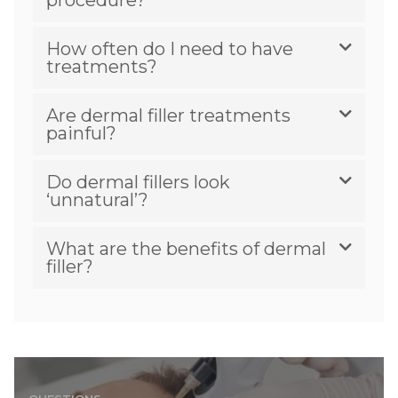
How often do I need to have
treatments?
Are dermal filler treatments
painful?
Do dermal fillers look
‘unnatural’?
What are the benefits of dermal
filler?