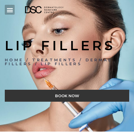
LIP FILLERS
HOME / TREATMENTS / DERMAL
FILLERS / LIP FILLERS
BOOK NOW