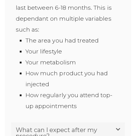
last between 6-18 months. This is
dependant on multiple variables
such as:
The area you had treated
Your lifestyle
Your metabolism
How much product you had
injected
How regularly you attend top-
up appointments
What can I expect after my
procedure?