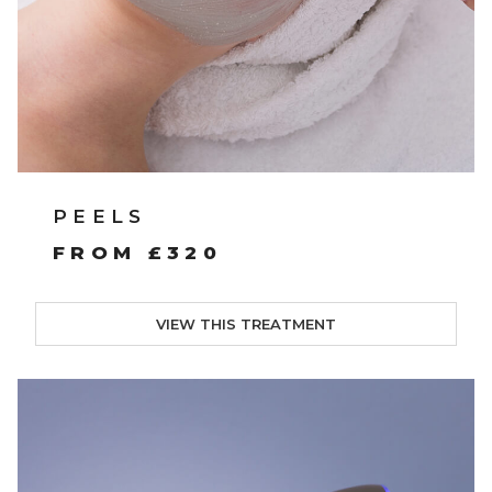
PEELS
FROM £320
VIEW THIS TREATMENT