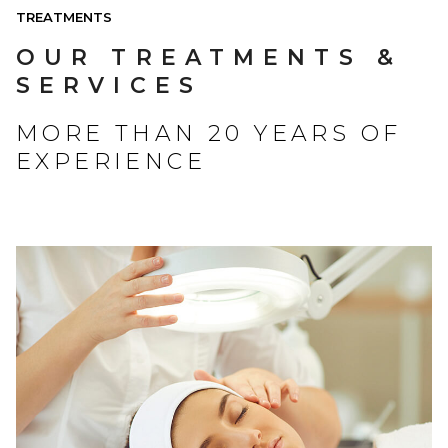
TREATMENTS
OUR TREATMENTS &
SERVICES
MORE THAN 20 YEARS OF
EXPERIENCE