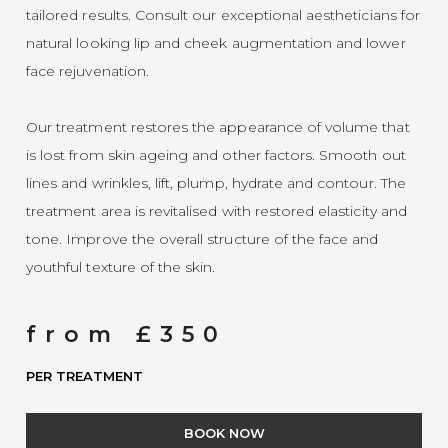
tailored results. Consult our exceptional aestheticians for
natural looking lip and cheek augmentation and lower
face rejuvenation.
Our treatment restores the appearance of volume that
is lost from skin ageing and other factors. Smooth out
lines and wrinkles, lift, plump, hydrate and contour. The
treatment area is revitalised with restored elasticity and
tone. Improve the overall structure of the face and
youthful texture of the skin.
from £350
PER TREATMENT
BOOK NOW