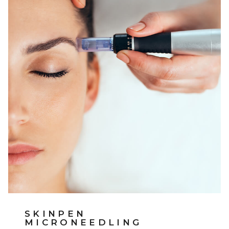
SKINPEN
MICRONEEDLING