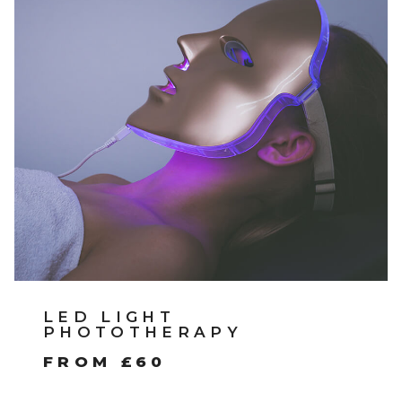
LED LIGHT
PHOTOTHERAPY
FROM £60