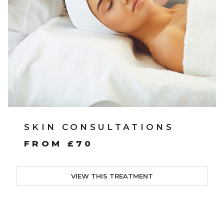
SKIN CONSULTATIONS
FROM £70
VIEW THIS TREATMENT