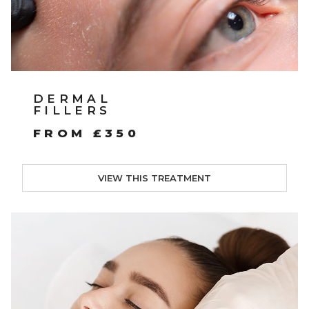
DERMAL
FILLERS
FROM £350
VIEW THIS TREATMENT